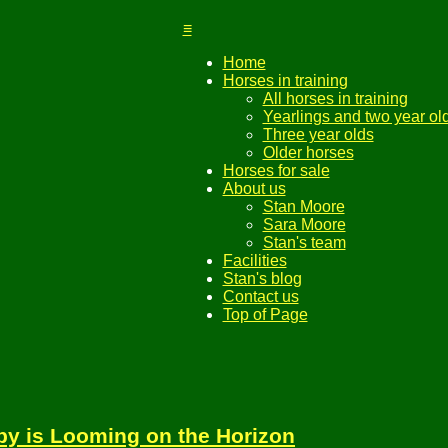
≡
Home
Horses in training
All horses in training
Yearlings and two year ol
Three year olds
Older horses
Horses for sale
About us
Stan Moore
Sara Moore
Stan's team
Facilities
Stan's blog
Contact us
Top of Page
y is Looming on the Horizon