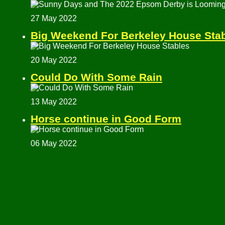
27 May 2022
Big Weekend For Berkeley House Sta
20 May 2022
Could Do With Some Rain
13 May 2022
Horse continue in Good Form
06 May 2022