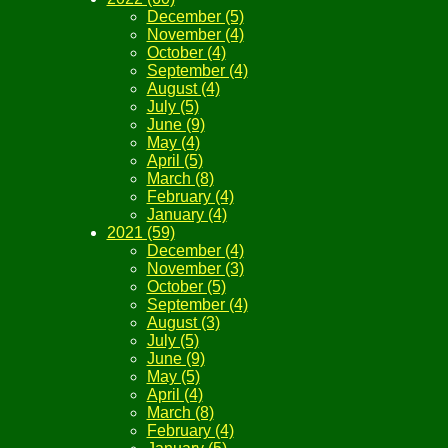
December (5)
November (4)
October (4)
September (4)
August (4)
July (5)
June (9)
May (4)
April (5)
March (8)
February (4)
January (4)
2021 (59)
December (4)
November (3)
October (5)
September (4)
August (3)
July (5)
June (9)
May (5)
April (4)
March (8)
February (4)