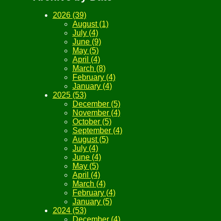
2026 (39)
August (1)
July (4)
June (9)
May (5)
April (4)
March (8)
February (4)
January (4)
2025 (53)
December (5)
November (4)
October (5)
September (4)
August (5)
July (4)
June (4)
May (5)
April (4)
March (4)
February (4)
January (5)
2024 (53)
December (4)