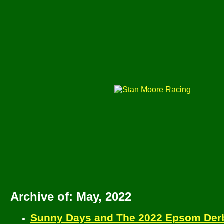
Archive of: May, 2022
Sunny Days and The 2022 Epsom Derb