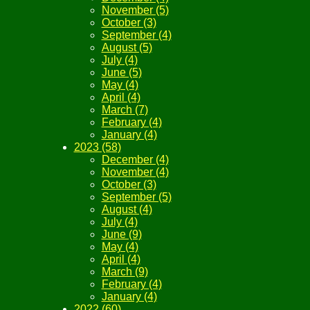
November (5)
October (3)
September (4)
August (5)
July (4)
June (5)
May (4)
April (4)
March (7)
February (4)
January (4)
2023 (58)
December (4)
November (4)
October (3)
September (5)
August (4)
July (4)
June (9)
May (4)
April (4)
March (9)
February (4)
January (4)
2022 (60)