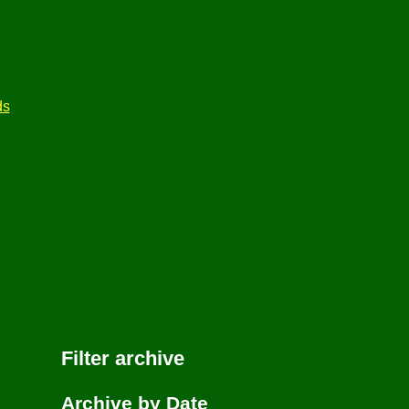
ds
Filter archive
Archive by Date